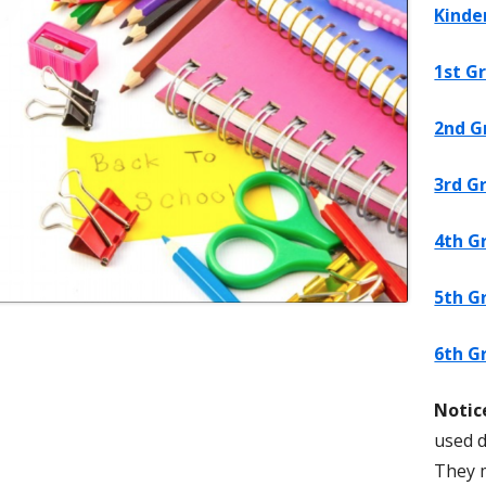
Kinde
s
Digital Citizenship
Earn $ for Antelope Canyon PTA!
Preventing Youth
1st G
Reflections
Jordan Health & 
PTA Corporate Sponsors Form
2nd G
3rd G
Book Club
4th G
5th G
ntary School
6th G
Notic
used d
They 