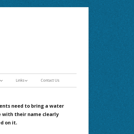
Elementary
Links
Contact Us
ntion Plan
Jordan School District
ents need to bring a water
Skyward
e with their name clearly
Google Classroom Access
ed on it.
 Learning
Canvas Access