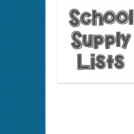
Enrichment Programs
Safe Walking/Biking Route
Awards and Recognition
Bus Service
Proficiency Learning
PBIS Big 3
Code of Conduct
Enrichment Programs
Proficiency Learning
Rocky Peak Virtual Eleme