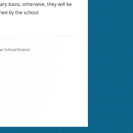
ary basis, otherwise, they will be
hed by the school.