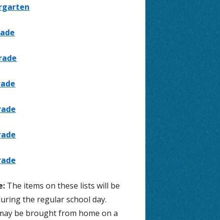
rgarten
 Suicide
Lexia
rade
Wellness
Antelope Canyon Facebook
rade
24-25 Jordan District Elementary
Calendar
rade
24-25 Jordan District All Levels
Calendar
rade
Employee Access (Skyward)
rade
rade
e:
The items on these lists will be
uring the regular school day.
may be brought from home on a