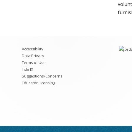
volunt
furnis
Accessibility
Data Privacy
Terms of Use
Title IX
Suggestions/Concerns
Educator Licensing