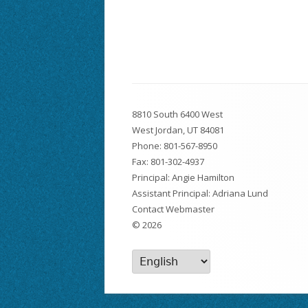
Footer
8810 South 6400 West
Content
West Jordan, UT 84081
Phone:
801-567-8950
Fax: 801-302-4937
Principal: Angie Hamilton
Assistant Principal: Adriana Lund
Contact Webmaster
© 2026