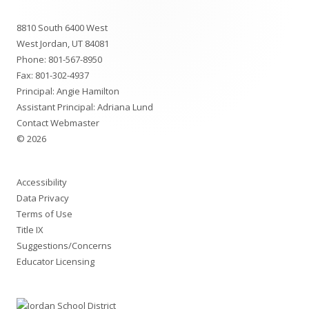
Footer
8810 South 6400 West
Content
West Jordan, UT 84081
Phone:
801-567-8950
Fax: 801-302-4937
Principal: Angie Hamilton
Assistant Principal: Adriana Lund
Contact Webmaster
© 2026
Accessibility
Data Privacy
Terms of Use
Title IX
Suggestions/Concerns
Educator Licensing