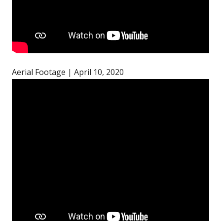
Aerial Footage | April 10, 2020