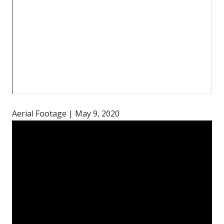
Aerial Footage | May 9, 2020