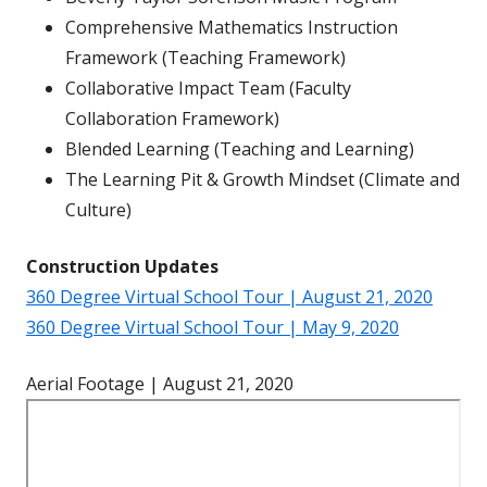
Comprehensive Mathematics Instruction
Framework (Teaching Framework)
Collaborative Impact Team (Faculty
Collaboration Framework)
Blended Learning (Teaching and Learning)
The Learning Pit & Growth Mindset (Climate and
Culture)
Construction Updates
360 Degree Virtual School Tour | August 21, 2020
360 Degree Virtual School Tour | May 9, 2020
Aerial Footage | August 21, 2020