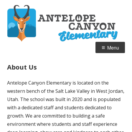
Skip
A
Home of the Pronghorn
to
C
content
E
Primary
Menu
Menu
About Us
Antelope Canyon Elementary is located on the
western bench of the Salt Lake Valley in West Jordan,
Utah. The school was built in 2020 and is populated
with a dedicated staff and students dedicated to
growth. We are committed to building a safe
environment where students and staff experience