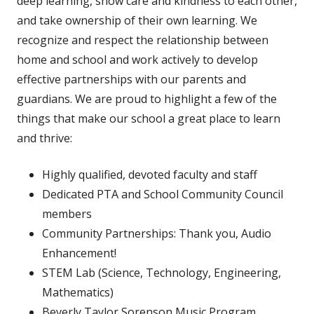
deep learning, show care and kindness to each other,
and take ownership of their own learning. We
recognize and respect the relationship between
home and school and work actively to develop
effective partnerships with our parents and
guardians. We are proud to highlight a few of the
things that make our school a great place to learn
and thrive:
Highly qualified, devoted faculty and staff
Dedicated PTA and School Community Council
members
Community Partnerships: Thank you, Audio
Enhancement!
STEM Lab (Science, Technology, Engineering,
Mathematics)
Beverly Taylor Sorenson Music Program