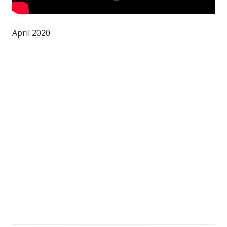
April 2020