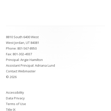
Footer
8810 South 6400 West
Content
West Jordan, UT 84081
Phone:
801-567-8950
Fax: 801-302-4937
Principal: Angie Hamilton
Assistant Principal: Adriana Lund
Contact Webmaster
© 2026
Accessibility
Data Privacy
Terms of Use
Title IX