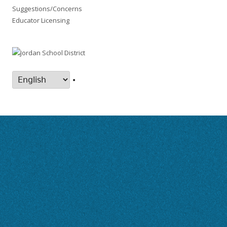
Suggestions/Concerns
Educator Licensing
•