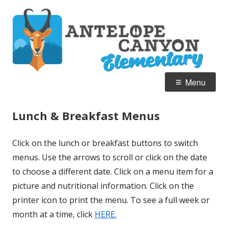
Skip
A
Home of the Pronghorn
to
C
content
E
Primary
Menu
Menu
Lunch & Breakfast Menus
Click on the lunch or breakfast buttons to switch
menus. Use the arrows to scroll or click on the date
to choose a different date. Click on a menu item for a
picture and nutritional information. Click on the
printer icon to print the menu. To see a full week or
month at a time, click
HERE.