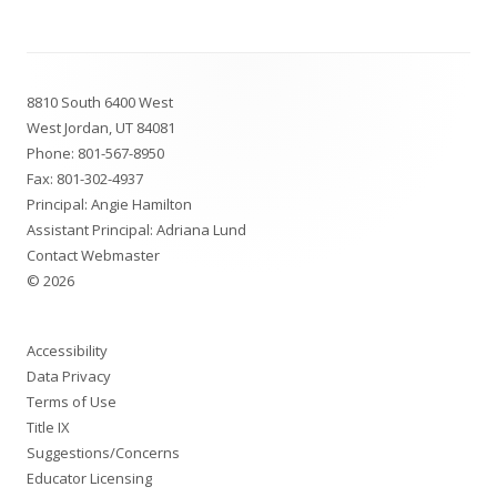
Footer
8810 South 6400 West
Content
West Jordan, UT 84081
Phone:
801-567-8950
Fax: 801-302-4937
Principal: Angie Hamilton
Assistant Principal: Adriana Lund
Contact Webmaster
© 2026
Accessibility
Data Privacy
Terms of Use
Title IX
Suggestions/Concerns
Educator Licensing