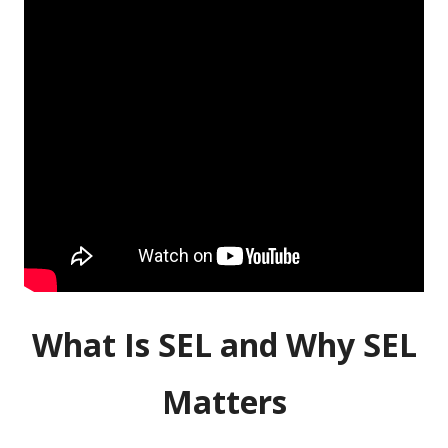
What Is SEL and Why SEL
Matters