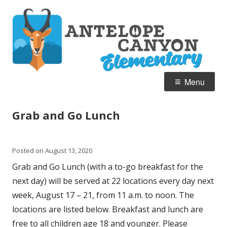
Skip
A
Home of the Pronghorn
to
C
content
E
Primary
Menu
Menu
Grab and Go Lunch
Posted on
August 13, 2020
Grab and Go Lunch (with a to-go breakfast for the
next day) will be served at 22 locations every day next
week, August 17 – 21, from 11 a.m. to noon. The
locations are listed below.
Breakfast and lunch are
free to all children age 18 and younger.
Please