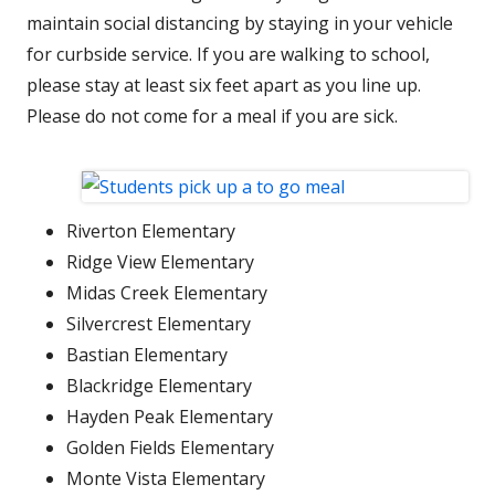
maintain social distancing by staying in your vehicle
for curbside service. If you are walking to school,
please stay at least six feet apart as you line up.
Please do not come for a meal if you are sick.
Riverton Elementary
Ridge View Elementary
Midas Creek Elementary
Silvercrest Elementary
Bastian Elementary
Blackridge Elementary
Hayden Peak Elementary
Golden Fields Elementary
Monte Vista Elementary