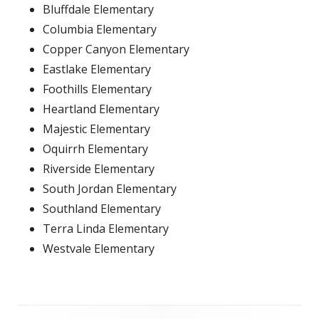
Bluffdale Elementary
Columbia Elementary
Copper Canyon Elementary
Eastlake Elementary
Foothills Elementary
Heartland Elementary
Majestic Elementary
Oquirrh Elementary
Riverside Elementary
South Jordan Elementary
Southland Elementary
Terra Linda Elementary
Westvale Elementary