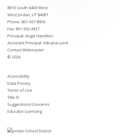
Footer
8810 South 6400 West
Content
West Jordan, UT 84081
Phone:
801-567-8950
Fax: 801-302-4937
Principal: Angie Hamilton
Assistant Principal: Adriana Lund
Contact Webmaster
© 2026
Accessibility
Data Privacy
Terms of Use
Title IX
Suggestions/Concerns
Educator Licensing