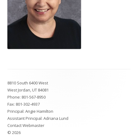
Footer
8810 South 6400 West
Content
West Jordan, UT 84081
Phone:
801-567-8950
Fax: 801-302-4937
Principal: Angie Hamilton
Assistant Principal: Adriana Lund
Contact Webmaster
© 2026