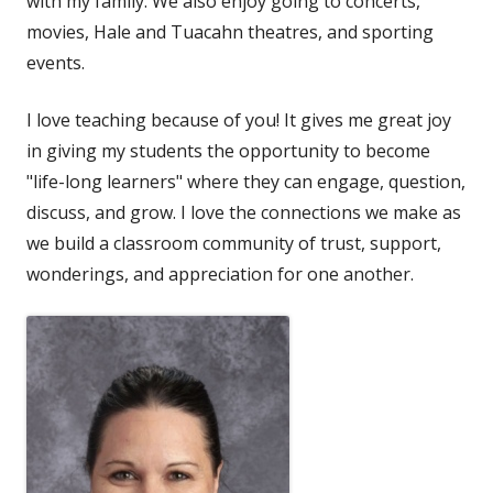
with my family. We also enjoy going to concerts,
movies, Hale and Tuacahn theatres, and sporting
events.
I love teaching because of you! It gives me great joy
in giving my students the opportunity to become
"life-long learners" where they can engage, question,
discuss, and grow. I love the connections we make as
we build a classroom community of trust, support,
wonderings, and appreciation for one another.