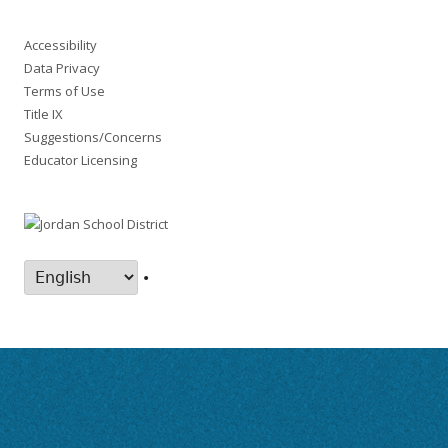
Accessibility
Data Privacy
Terms of Use
Title IX
Suggestions/Concerns
Educator Licensing
•