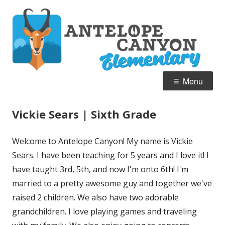
Skip
A
Home of the Pronghorn
to
C
content
E
Primary
Menu
Menu
Vickie Sears | Sixth Grade
Welcome to Antelope Canyon! My name is Vickie
Sears. I have been teaching for 5 years and I love it! I
have taught 3rd, 5th, and now I'm onto 6th! I'm
married to a pretty awesome guy and together we've
raised 2 children. We also have two adorable
grandchildren. I love playing games and traveling