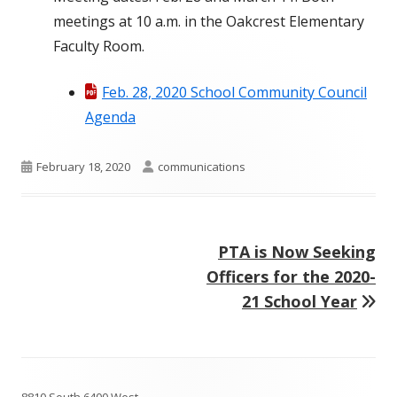
meetings at 10 a.m. in the Oakcrest Elementary
Faculty Room.
Feb. 28, 2020 School Community Council
Agenda
Published
Author
February 18, 2020
communications
on
Next
PTA is Now Seeking
Post
article:
Officers for the 2020-
navigation
21 School Year
Footer