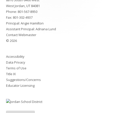
8810 South 6400 West
Content
West Jordan, UT 84081
Phone:
801-567-8950
Fax: 801-302-4937
Principal: Angie Hamilton
Assistant Principal: Adriana Lund
Contact Webmaster
© 2026
Accessibility
Data Privacy
Terms of Use
Title IX
Suggestions/Concerns
Educator Licensing