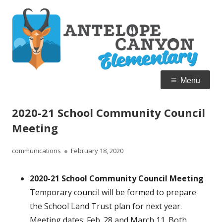
Skip
A
Home of the Pronghorn
to
C
content
E
Primary
Menu
Menu
2020-21 School Community Council
Meeting
Author
Published
communications
February 18, 2020
on
2020-21 School Community Council Meeting
Temporary council will be formed to prepare
the School Land Trust plan for next year.
Meeting dates: Feb. 28 and March 11. Both