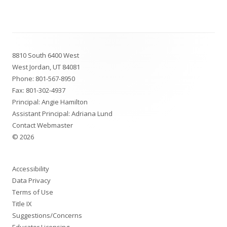
Footer
8810 South 6400 West
Content
West Jordan, UT 84081
Phone:
801-567-8950
Fax: 801-302-4937
Principal: Angie Hamilton
Assistant Principal: Adriana Lund
Contact Webmaster
© 2026
Accessibility
Data Privacy
Terms of Use
Title IX
Suggestions/Concerns