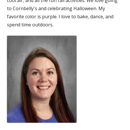
cool air, and all the fun fall activities. We love going
to Cornbelly's and celebrating Halloween. My
favorite color is purple. I love to bake, dance, and
spend time outdoors.