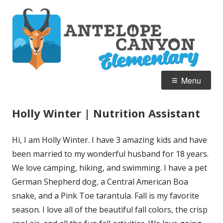
Skip
A
Home of the Pronghorn
to
C
content
E
Primary
Menu
Menu
Holly Winter | Nutrition Assistant
Hi, I am Holly Winter. I have 3 amazing kids and have
been married to my wonderful husband for 18 years.
We love camping, hiking, and swimming. I have a pet
German Shepherd dog, a Central American Boa
snake, and a Pink Toe tarantula. Fall is my favorite
season. I love all of the beautiful fall colors, the crisp