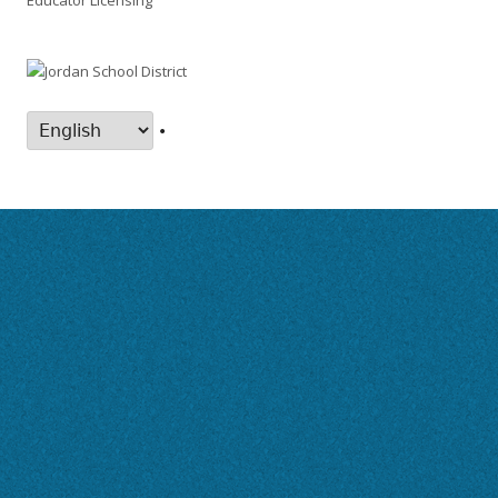
Educator Licensing
•