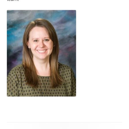
Footer