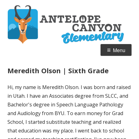
Skip
A
Home of the Pronghorn
to
C
content
E
Primary
Menu
Menu
Meredith Olson | Sixth Grade
Hi, my name is Meredith Olson. I was born and raised
in Utah. I have an Associates degree from SLCC, and
Bachelor's degree in Speech Language Pathology
and Audiology from BYU. To earn money for Grad
School, I started substitute teaching and realized
that education was my place. I went back to school