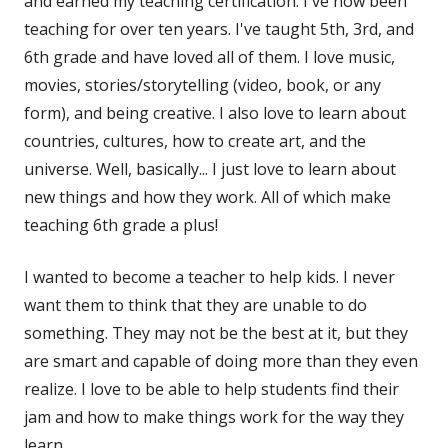
and earned my teaching certification. I've now been
teaching for over ten years. I've taught 5th, 3rd, and
6th grade and have loved all of them. I love music,
movies, stories/storytelling (video, book, or any
form), and being creative. I also love to learn about
countries, cultures, how to create art, and the
universe. Well, basically... I just love to learn about
new things and how they work. All of which make
teaching 6th grade a plus!
I wanted to become a teacher to help kids. I never
want them to think that they are unable to do
something. They may not be the best at it, but they
are smart and capable of doing more than they even
realize. I love to be able to help students find their
jam and how to make things work for the way they
learn.