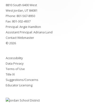
8810 South 6400 West
Content
West Jordan, UT 84081
Phone:
801-567-8950
Fax: 801-302-4937
Principal: Angie Hamilton
Assistant Principal: Adriana Lund
Contact Webmaster
© 2026
Accessibility
Data Privacy
Terms of Use
Title IX
Suggestions/Concerns
Educator Licensing